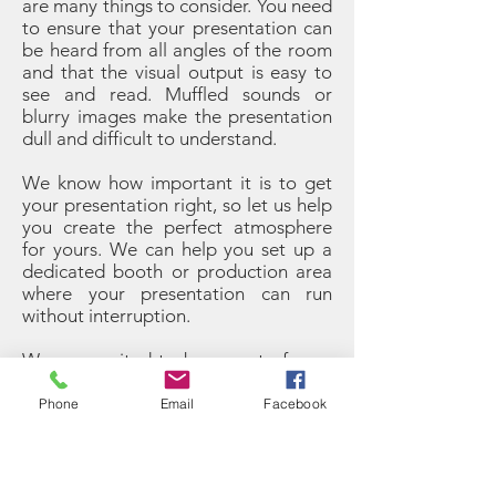
are many things to consider. You need
to ensure that your presentation can
be heard from all angles of the room
and that the visual output is easy to
see and read. Muffled sounds or
blurry images make the presentation
dull and difficult to understand.
We know how important it is to get
your presentation right, so let us help
you create the perfect atmosphere
for yours. We can help you set up a
dedicated booth or production area
where your presentation can run
without interruption.
We are excited to be a part of your
special event and our goal is to
provide you with the services you are
Phone
Email
Facebook
looking for, so you can rest easy. Call
us today on
+34951 20 45 62
to find
out more about Evan Group and our
services. No matter what type of