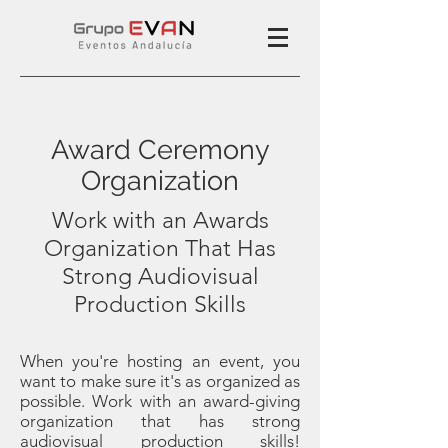
Award Ceremony
Organization
Work with an Awards
Organization That Has
Strong Audiovisual
Production Skills
When you're hosting an event, you
want to make sure it's as organized as
possible. Work with an award-giving
organization that has strong
audiovisual production skills!