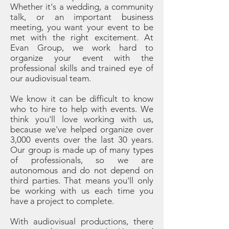
Whether it's a wedding, a community
talk, or an important business
meeting, you want your event to be
met with the right excitement. At
Evan Group, we work hard to
organize your event with the
professional skills and trained eye of
our audiovisual team.
We know it can be difficult to know
who to hire to help with events. We
think you'll love working with us,
because we've helped organize over
3,000 events over the last 30 years.
Our group is made up of many types
of professionals, so we are
autonomous and do not depend on
third parties. That means you'll only
be working with us each time you
have a project to complete.
With audiovisual productions, there